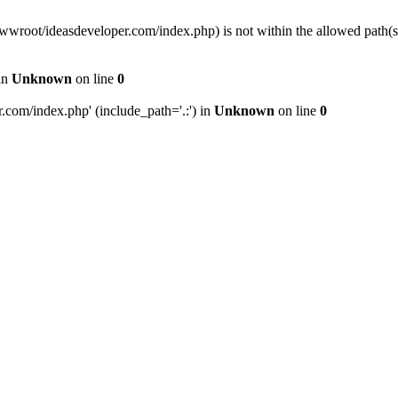
wwwroot/ideasdeveloper.com/index.php) is not within the allowed path
in
Unknown
on line
0
com/index.php' (include_path='.:') in
Unknown
on line
0