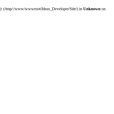
(s): (/tmp/:/www/wwwroot/Ideas_Developer/Site/) in
Unknown
on