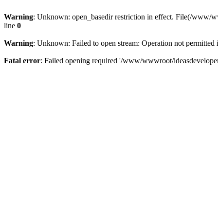
Warning
: Unknown: open_basedir restriction in effect. File(/www/
line
0
Warning
: Unknown: Failed to open stream: Operation not permitted 
Fatal error
: Failed opening required '/www/wwwroot/ideasdeveloper.