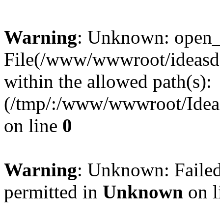
Warning
: Unknown: open_ba
File(/www/wwwroot/ideasde
within the allowed path(s):
(/tmp/:/www/wwwroot/Ideas
on line
0
Warning
: Unknown: Failed
permitted in
Unknown
on l