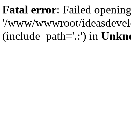
Fatal error
: Failed opening
'/www/wwwroot/ideasdevel
(include_path='.:') in
Unkn