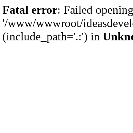
Fatal error
: Failed opening
'/www/wwwroot/ideasdevel
(include_path='.:') in
Unkn