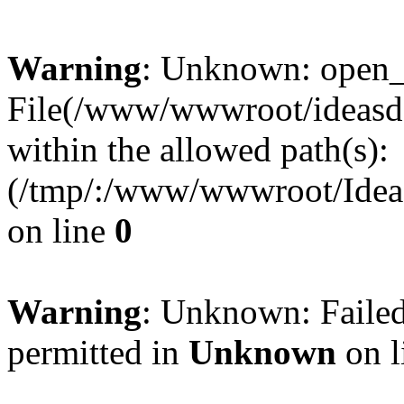
Warning
: Unknown: open_ba
File(/www/wwwroot/ideasde
within the allowed path(s):
(/tmp/:/www/wwwroot/Ideas
on line
0
Warning
: Unknown: Failed
permitted in
Unknown
on l