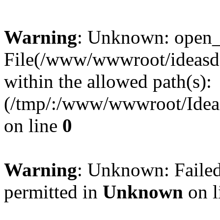
Warning
: Unknown: open_ba
File(/www/wwwroot/ideasde
within the allowed path(s):
(/tmp/:/www/wwwroot/Ideas
on line
0
Warning
: Unknown: Failed
permitted in
Unknown
on l