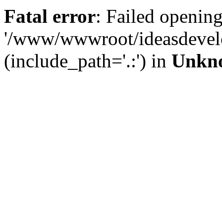
Fatal error
: Failed opening
'/www/wwwroot/ideasdevel
(include_path='.:') in
Unkn