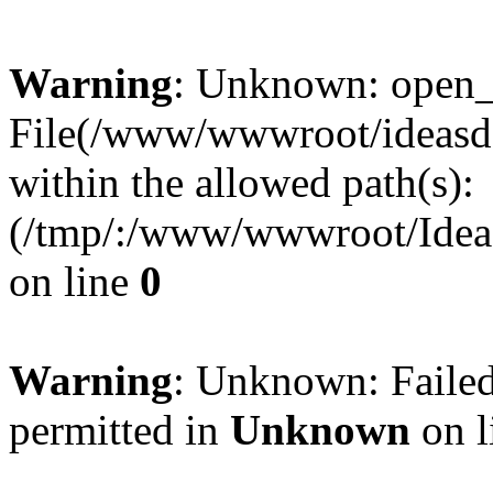
Warning
: Unknown: open_ba
File(/www/wwwroot/ideasde
within the allowed path(s):
(/tmp/:/www/wwwroot/Ideas
on line
0
Warning
: Unknown: Failed
permitted in
Unknown
on l