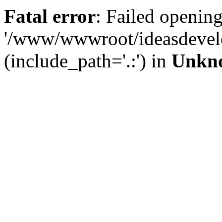
Fatal error
: Failed opening
'/www/wwwroot/ideasdevel
(include_path='.:') in
Unkn