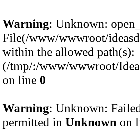
Warning
: Unknown: open_ba
File(/www/wwwroot/ideasde
within the allowed path(s):
(/tmp/:/www/wwwroot/Ideas
on line
0
Warning
: Unknown: Failed
permitted in
Unknown
on l