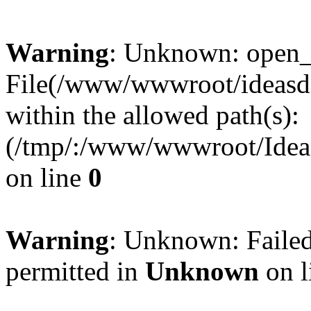
Warning
: Unknown: open_ba
File(/www/wwwroot/ideasde
within the allowed path(s):
(/tmp/:/www/wwwroot/Ideas
on line
0
Warning
: Unknown: Failed
permitted in
Unknown
on l