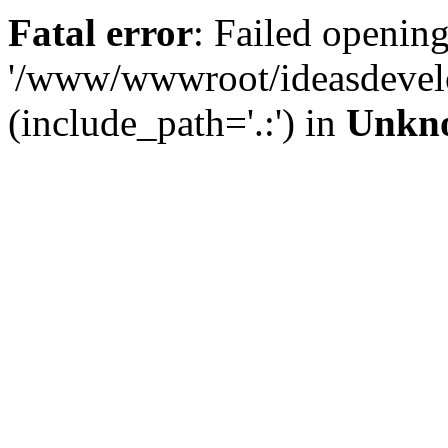
Fatal error
: Failed opening
'/www/wwwroot/ideasdevel
(include_path='.:') in
Unkn