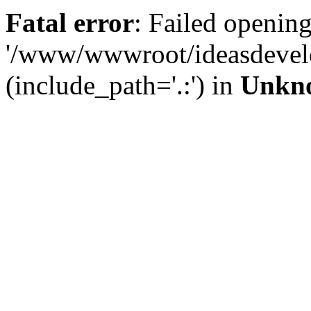
Fatal error
: Failed opening
'/www/wwwroot/ideasdevel
(include_path='.:') in
Unkn