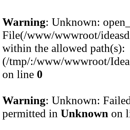
Warning
: Unknown: open_ba
File(/www/wwwroot/ideasde
within the allowed path(s):
(/tmp/:/www/wwwroot/Ideas
on line
0
Warning
: Unknown: Failed
permitted in
Unknown
on l