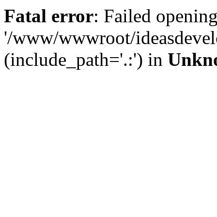
Fatal error
: Failed opening
'/www/wwwroot/ideasdevel
(include_path='.:') in
Unkn