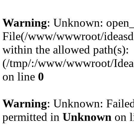
Warning
: Unknown: open_ba
File(/www/wwwroot/ideasde
within the allowed path(s):
(/tmp/:/www/wwwroot/Ideas
on line
0
Warning
: Unknown: Failed
permitted in
Unknown
on l