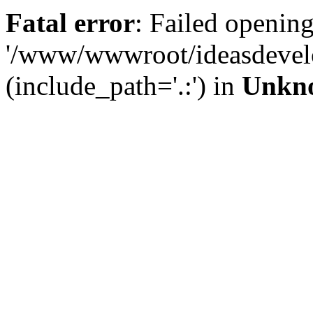
Fatal error
: Failed opening
'/www/wwwroot/ideasdevel
(include_path='.:') in
Unkn