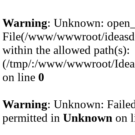
Warning
: Unknown: open_ba
File(/www/wwwroot/ideasde
within the allowed path(s):
(/tmp/:/www/wwwroot/Ideas
on line
0
Warning
: Unknown: Failed
permitted in
Unknown
on l