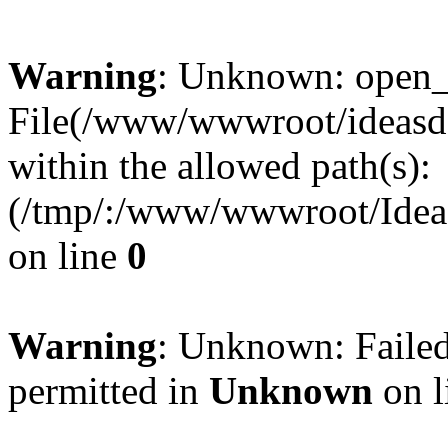
Warning
: Unknown: open_ba
File(/www/wwwroot/ideasde
within the allowed path(s):
(/tmp/:/www/wwwroot/Ideas
on line
0
Warning
: Unknown: Failed
permitted in
Unknown
on l