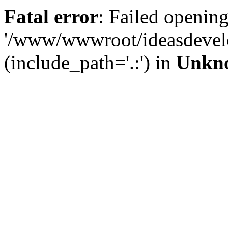
Fatal error
: Failed opening
'/www/wwwroot/ideasdevel
(include_path='.:') in
Unkn