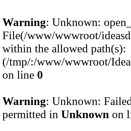
Warning
: Unknown: open_ba
File(/www/wwwroot/ideasde
within the allowed path(s):
(/tmp/:/www/wwwroot/Ideas
on line
0
Warning
: Unknown: Failed
permitted in
Unknown
on l