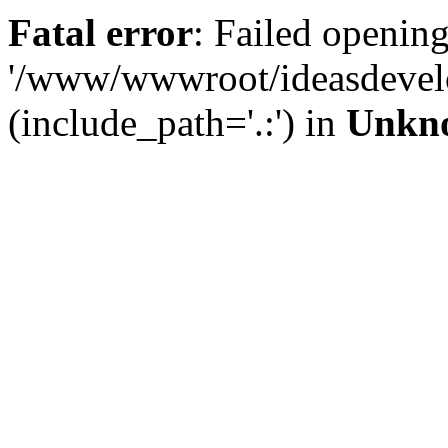
Fatal error
: Failed opening
'/www/wwwroot/ideasdevel
(include_path='.:') in
Unkn