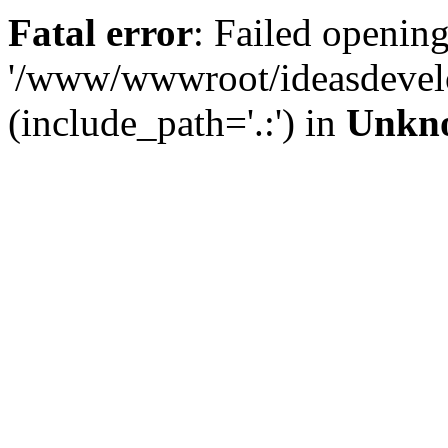
Fatal error
: Failed opening
'/www/wwwroot/ideasdevel
(include_path='.:') in
Unkn