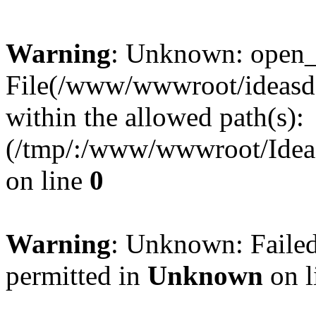
Warning
: Unknown: open_ba
File(/www/wwwroot/ideasde
within the allowed path(s):
(/tmp/:/www/wwwroot/Ideas
on line
0
Warning
: Unknown: Failed
permitted in
Unknown
on l