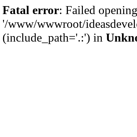
Fatal error
: Failed opening
'/www/wwwroot/ideasdevel
(include_path='.:') in
Unkn