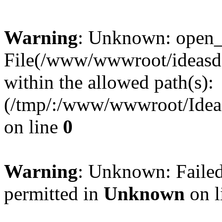
Warning
: Unknown: open_ba
File(/www/wwwroot/ideasde
within the allowed path(s):
(/tmp/:/www/wwwroot/Ideas
on line
0
Warning
: Unknown: Failed
permitted in
Unknown
on l