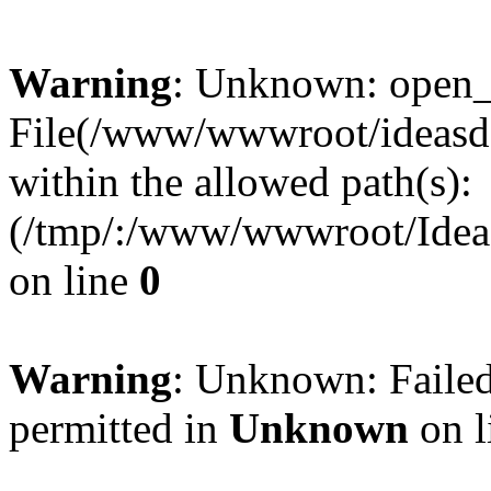
Warning
: Unknown: open_ba
File(/www/wwwroot/ideasde
within the allowed path(s):
(/tmp/:/www/wwwroot/Ideas
on line
0
Warning
: Unknown: Failed
permitted in
Unknown
on l