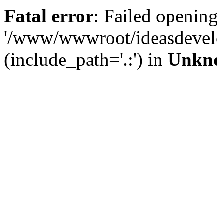
Fatal error
: Failed opening
'/www/wwwroot/ideasdevel
(include_path='.:') in
Unkn