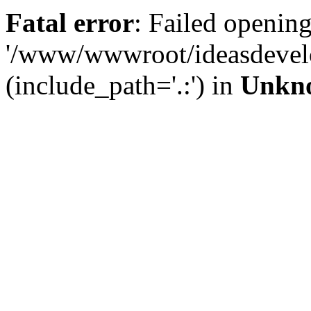
Fatal error
: Failed opening
'/www/wwwroot/ideasdevel
(include_path='.:') in
Unkn