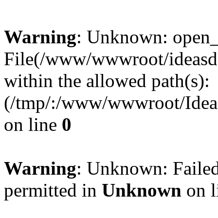
Warning
: Unknown: open_ba
File(/www/wwwroot/ideasde
within the allowed path(s):
(/tmp/:/www/wwwroot/Ideas
on line
0
Warning
: Unknown: Failed
permitted in
Unknown
on l