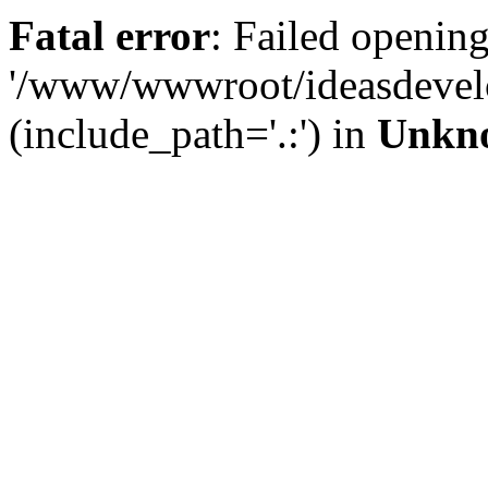
Fatal error
: Failed opening
'/www/wwwroot/ideasdevel
(include_path='.:') in
Unkn