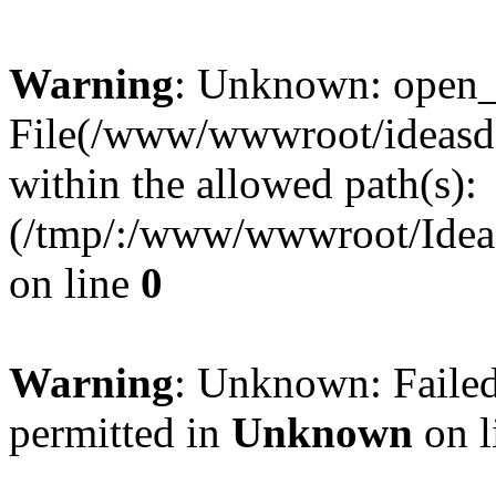
Warning
: Unknown: open_ba
File(/www/wwwroot/ideasde
within the allowed path(s):
(/tmp/:/www/wwwroot/Ideas
on line
0
Warning
: Unknown: Failed
permitted in
Unknown
on l