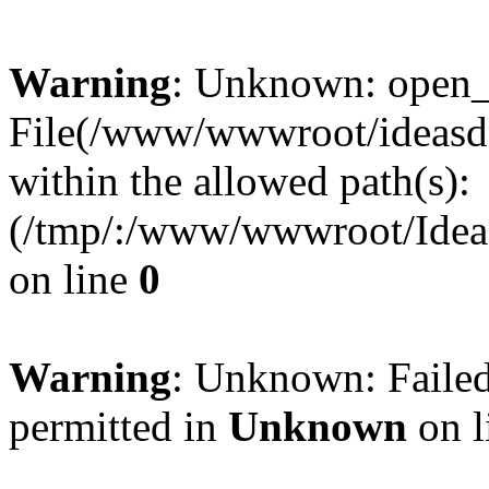
Warning
: Unknown: open_ba
File(/www/wwwroot/ideasde
within the allowed path(s):
(/tmp/:/www/wwwroot/Ideas
on line
0
Warning
: Unknown: Failed
permitted in
Unknown
on l