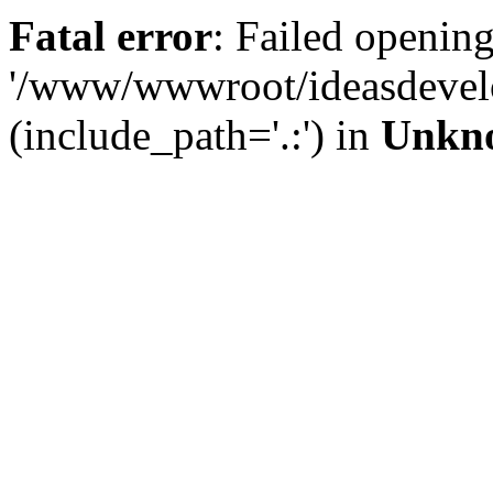
Fatal error
: Failed opening
'/www/wwwroot/ideasdevel
(include_path='.:') in
Unkn