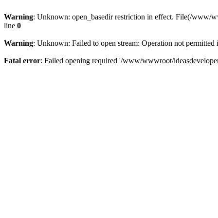
Warning
: Unknown: open_basedir restriction in effect. File(/www/
line
0
Warning
: Unknown: Failed to open stream: Operation not permitted 
Fatal error
: Failed opening required '/www/wwwroot/ideasdeveloper.