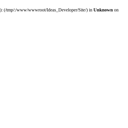
(s): (/tmp/:/www/wwwroot/Ideas_Developer/Site/) in
Unknown
on