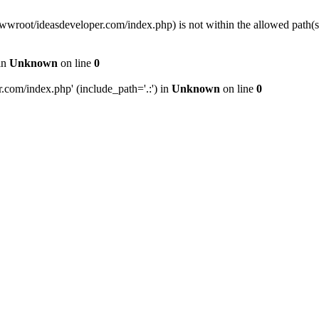
wwwroot/ideasdeveloper.com/index.php) is not within the allowed path
in
Unknown
on line
0
com/index.php' (include_path='.:') in
Unknown
on line
0