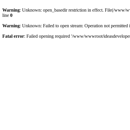
Warning
: Unknown: open_basedir restriction in effect. File(/www/
line
0
Warning
: Unknown: Failed to open stream: Operation not permitted 
Fatal error
: Failed opening required '/www/wwwroot/ideasdeveloper.