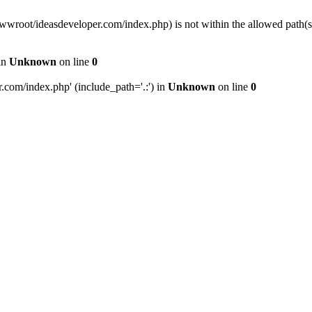
wwwroot/ideasdeveloper.com/index.php) is not within the allowed path
in
Unknown
on line
0
com/index.php' (include_path='.:') in
Unknown
on line
0