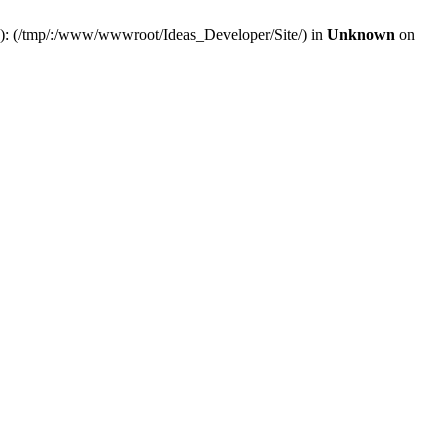
(s): (/tmp/:/www/wwwroot/Ideas_Developer/Site/) in
Unknown
on