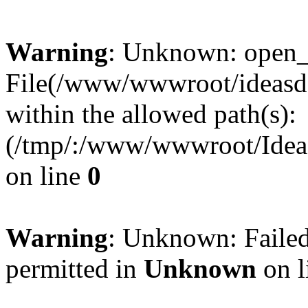
Warning
: Unknown: open_ba
File(/www/wwwroot/ideasde
within the allowed path(s):
(/tmp/:/www/wwwroot/Ideas
on line
0
Warning
: Unknown: Failed
permitted in
Unknown
on l