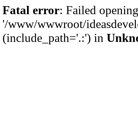
Fatal error
: Failed opening
'/www/wwwroot/ideasdevel
(include_path='.:') in
Unkn