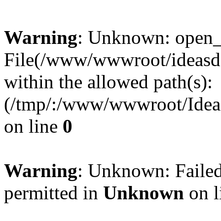
Warning
: Unknown: open_ba
File(/www/wwwroot/ideasde
within the allowed path(s):
(/tmp/:/www/wwwroot/Ideas
on line
0
Warning
: Unknown: Failed
permitted in
Unknown
on l