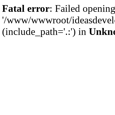
Fatal error
: Failed opening
'/www/wwwroot/ideasdevel
(include_path='.:') in
Unkn