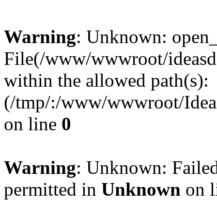
Warning
: Unknown: open_ba
File(/www/wwwroot/ideasde
within the allowed path(s):
(/tmp/:/www/wwwroot/Ideas
on line
0
Warning
: Unknown: Failed
permitted in
Unknown
on l