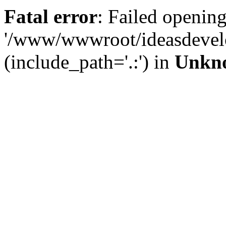
Fatal error
: Failed opening
'/www/wwwroot/ideasdevel
(include_path='.:') in
Unkn