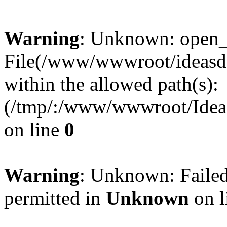
Warning
: Unknown: open_ba
File(/www/wwwroot/ideasde
within the allowed path(s):
(/tmp/:/www/wwwroot/Ideas
on line
0
Warning
: Unknown: Failed
permitted in
Unknown
on l