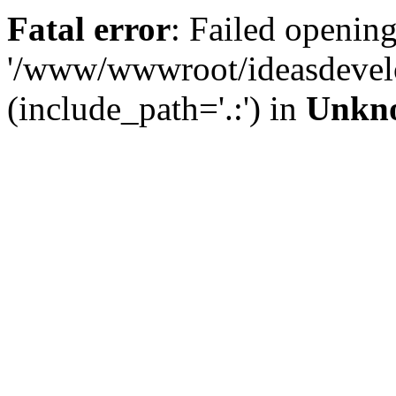
Fatal error
: Failed opening
'/www/wwwroot/ideasdevel
(include_path='.:') in
Unkn