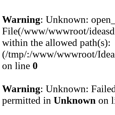
Warning
: Unknown: open_ba
File(/www/wwwroot/ideasde
within the allowed path(s):
(/tmp/:/www/wwwroot/Ideas
on line
0
Warning
: Unknown: Failed
permitted in
Unknown
on l