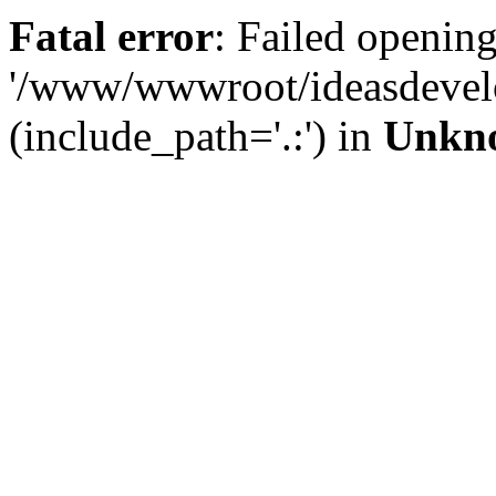
Fatal error
: Failed opening
'/www/wwwroot/ideasdevel
(include_path='.:') in
Unkn