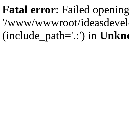
Fatal error
: Failed opening
'/www/wwwroot/ideasdevel
(include_path='.:') in
Unkn