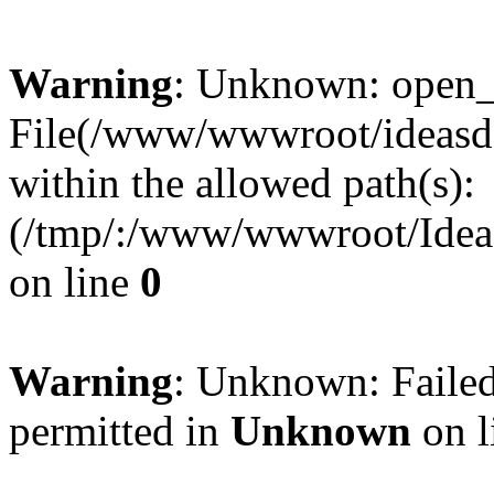
Warning
: Unknown: open_ba
File(/www/wwwroot/ideasde
within the allowed path(s):
(/tmp/:/www/wwwroot/Ideas
on line
0
Warning
: Unknown: Failed
permitted in
Unknown
on l