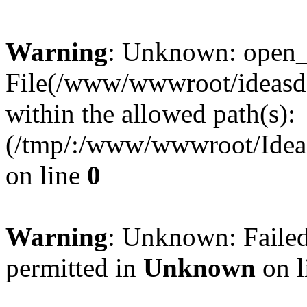
Warning
: Unknown: open_ba
File(/www/wwwroot/ideasde
within the allowed path(s):
(/tmp/:/www/wwwroot/Ideas
on line
0
Warning
: Unknown: Failed
permitted in
Unknown
on l