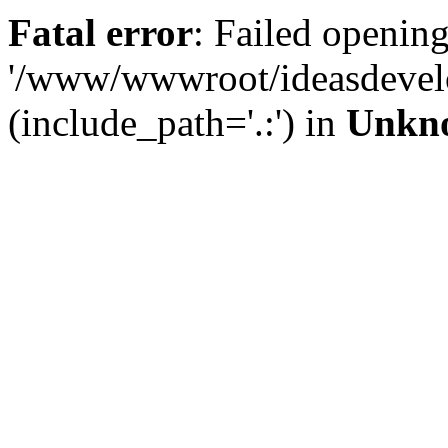
Fatal error
: Failed opening
'/www/wwwroot/ideasdevel
(include_path='.:') in
Unkn