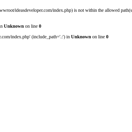
wwwroot/ideasdeveloper.com/index.php) is not within the allowed path
in
Unknown
on line
0
com/index.php' (include_path='.:') in
Unknown
on line
0