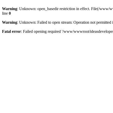
Warning
: Unknown: open_basedir restriction in effect. File(/www/
line
0
Warning
: Unknown: Failed to open stream: Operation not permitted 
Fatal error
: Failed opening required '/www/wwwroot/ideasdeveloper.