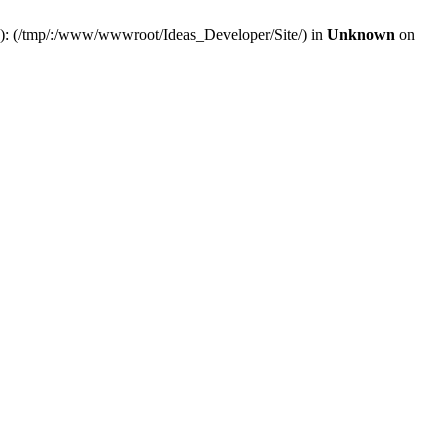
(s): (/tmp/:/www/wwwroot/Ideas_Developer/Site/) in
Unknown
on