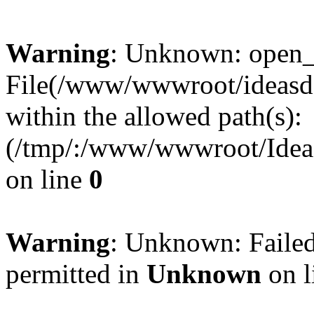
Warning
: Unknown: open_ba
File(/www/wwwroot/ideasde
within the allowed path(s):
(/tmp/:/www/wwwroot/Ideas
on line
0
Warning
: Unknown: Failed
permitted in
Unknown
on l