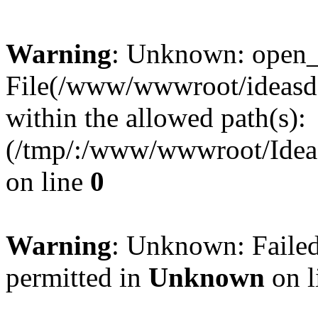
Warning
: Unknown: open_ba
File(/www/wwwroot/ideasde
within the allowed path(s):
(/tmp/:/www/wwwroot/Ideas
on line
0
Warning
: Unknown: Failed
permitted in
Unknown
on l