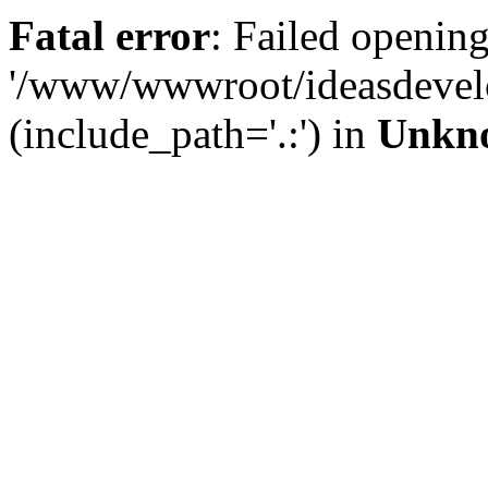
Fatal error
: Failed opening
'/www/wwwroot/ideasdevel
(include_path='.:') in
Unkn