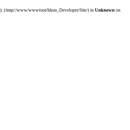
(s): (/tmp/:/www/wwwroot/Ideas_Developer/Site/) in
Unknown
on