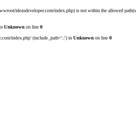
wwwroot/ideasdeveloper.com/index.php) is not within the allowed path
in
Unknown
on line
0
com/index.php' (include_path='.:') in
Unknown
on line
0