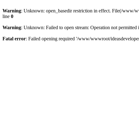
Warning
: Unknown: open_basedir restriction in effect. File(/www/
line
0
Warning
: Unknown: Failed to open stream: Operation not permitted 
Fatal error
: Failed opening required '/www/wwwroot/ideasdeveloper.