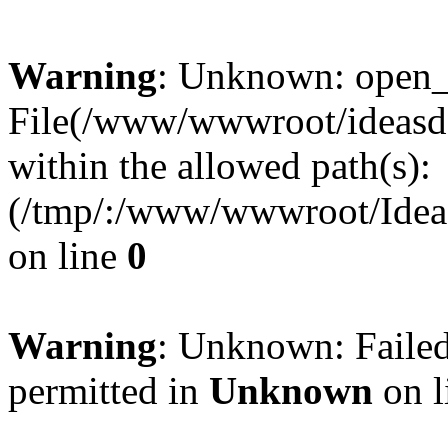
Warning
: Unknown: open_ba
File(/www/wwwroot/ideasde
within the allowed path(s):
(/tmp/:/www/wwwroot/Ideas
on line
0
Warning
: Unknown: Failed
permitted in
Unknown
on l