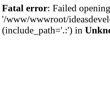
Fatal error
: Failed opening
'/www/wwwroot/ideasdevel
(include_path='.:') in
Unkn