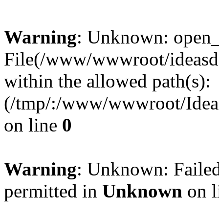
Warning
: Unknown: open_ba
File(/www/wwwroot/ideasde
within the allowed path(s):
(/tmp/:/www/wwwroot/Ideas
on line
0
Warning
: Unknown: Failed
permitted in
Unknown
on l