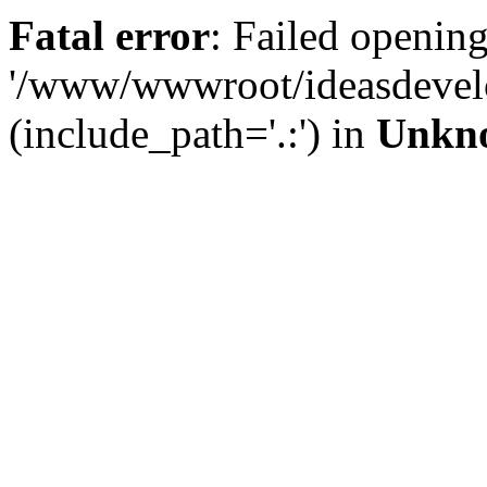
Fatal error
: Failed opening
'/www/wwwroot/ideasdevel
(include_path='.:') in
Unkn