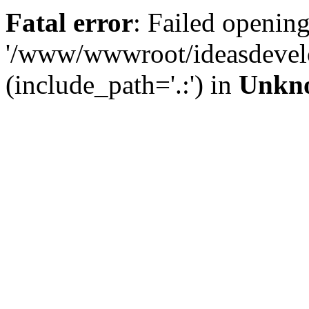
Fatal error
: Failed opening
'/www/wwwroot/ideasdevel
(include_path='.:') in
Unkn