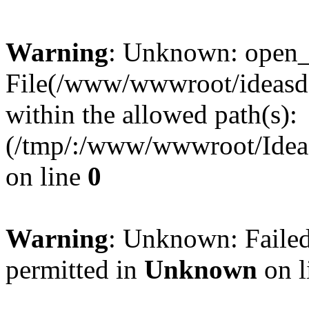
Warning
: Unknown: open_ba
File(/www/wwwroot/ideasde
within the allowed path(s):
(/tmp/:/www/wwwroot/Ideas
on line
0
Warning
: Unknown: Failed
permitted in
Unknown
on l