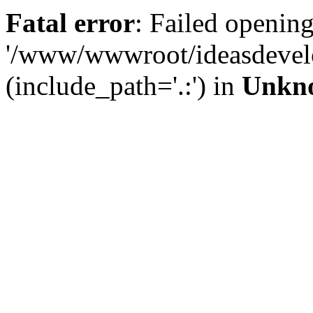
Fatal error
: Failed opening
'/www/wwwroot/ideasdevel
(include_path='.:') in
Unkn