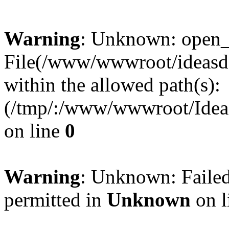
Warning
: Unknown: open_ba
File(/www/wwwroot/ideasde
within the allowed path(s):
(/tmp/:/www/wwwroot/Ideas
on line
0
Warning
: Unknown: Failed
permitted in
Unknown
on l