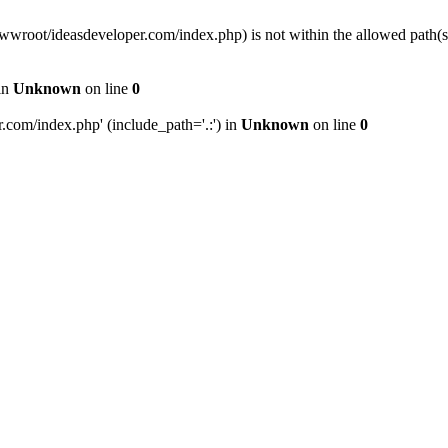
wwwroot/ideasdeveloper.com/index.php) is not within the allowed path
in
Unknown
on line
0
com/index.php' (include_path='.:') in
Unknown
on line
0