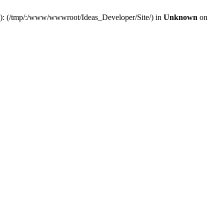
(s): (/tmp/:/www/wwwroot/Ideas_Developer/Site/) in
Unknown
on