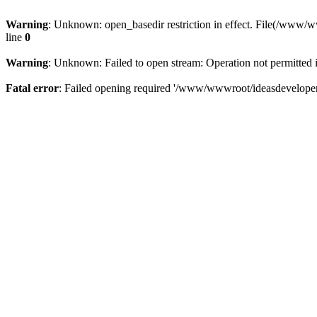
Warning
: Unknown: open_basedir restriction in effect. File(/www/
line
0
Warning
: Unknown: Failed to open stream: Operation not permitted 
Fatal error
: Failed opening required '/www/wwwroot/ideasdeveloper.