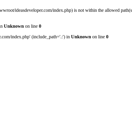
wwwroot/ideasdeveloper.com/index.php) is not within the allowed path
in
Unknown
on line
0
com/index.php' (include_path='.:') in
Unknown
on line
0