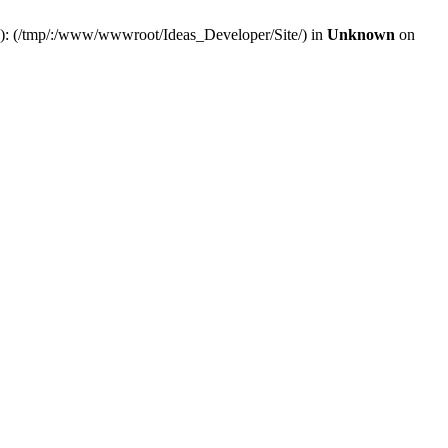
(s): (/tmp/:/www/wwwroot/Ideas_Developer/Site/) in
Unknown
on