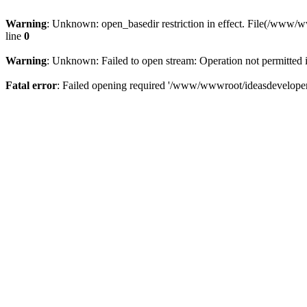
Warning
: Unknown: open_basedir restriction in effect. File(/www/
line
0
Warning
: Unknown: Failed to open stream: Operation not permitted 
Fatal error
: Failed opening required '/www/wwwroot/ideasdeveloper.