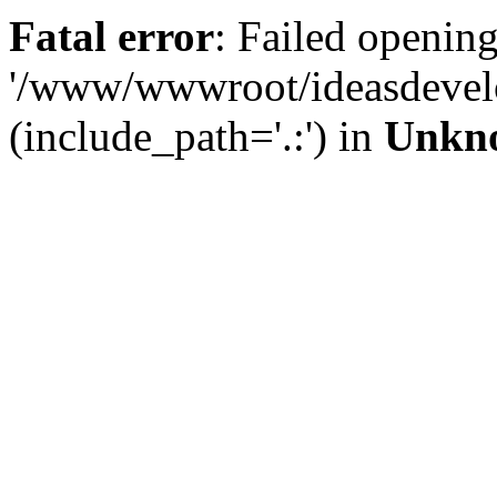
Fatal error
: Failed opening
'/www/wwwroot/ideasdevel
(include_path='.:') in
Unkn