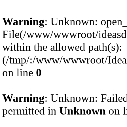
Warning
: Unknown: open_ba
File(/www/wwwroot/ideasde
within the allowed path(s):
(/tmp/:/www/wwwroot/Ideas
on line
0
Warning
: Unknown: Failed
permitted in
Unknown
on l