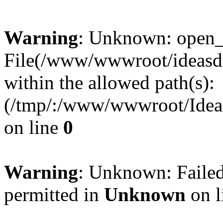
Warning
: Unknown: open_ba
File(/www/wwwroot/ideasde
within the allowed path(s):
(/tmp/:/www/wwwroot/Ideas
on line
0
Warning
: Unknown: Failed
permitted in
Unknown
on l