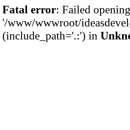
Fatal error
: Failed opening
'/www/wwwroot/ideasdevel
(include_path='.:') in
Unkn