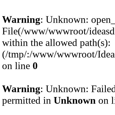
Warning
: Unknown: open_ba
File(/www/wwwroot/ideasde
within the allowed path(s):
(/tmp/:/www/wwwroot/Ideas
on line
0
Warning
: Unknown: Failed
permitted in
Unknown
on l