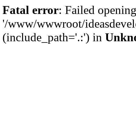
Fatal error
: Failed opening
'/www/wwwroot/ideasdevel
(include_path='.:') in
Unkn