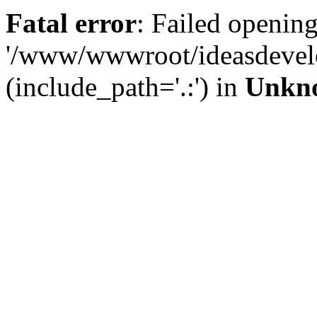
Fatal error
: Failed opening
'/www/wwwroot/ideasdevel
(include_path='.:') in
Unkn