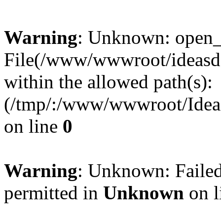
Warning
: Unknown: open_ba
File(/www/wwwroot/ideasde
within the allowed path(s):
(/tmp/:/www/wwwroot/Ideas
on line
0
Warning
: Unknown: Failed
permitted in
Unknown
on l