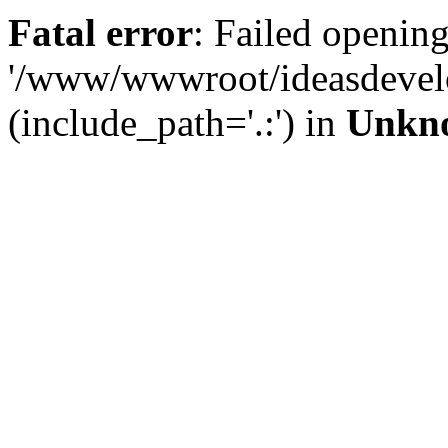
Fatal error
: Failed opening
'/www/wwwroot/ideasdevel
(include_path='.:') in
Unkn