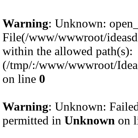
Warning
: Unknown: open_ba
File(/www/wwwroot/ideasde
within the allowed path(s):
(/tmp/:/www/wwwroot/Ideas
on line
0
Warning
: Unknown: Failed
permitted in
Unknown
on l