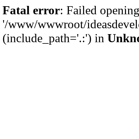
Fatal error
: Failed opening
'/www/wwwroot/ideasdevel
(include_path='.:') in
Unkn