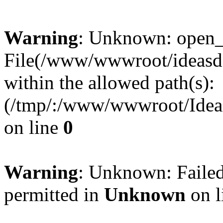
Warning
: Unknown: open_ba
File(/www/wwwroot/ideasde
within the allowed path(s):
(/tmp/:/www/wwwroot/Ideas
on line
0
Warning
: Unknown: Failed
permitted in
Unknown
on l