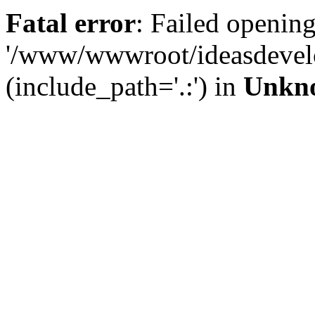
Fatal error
: Failed opening
'/www/wwwroot/ideasdevel
(include_path='.:') in
Unkn