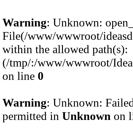
Warning
: Unknown: open_ba
File(/www/wwwroot/ideasde
within the allowed path(s):
(/tmp/:/www/wwwroot/Ideas
on line
0
Warning
: Unknown: Failed
permitted in
Unknown
on l