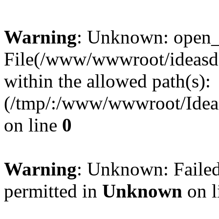
Warning
: Unknown: open_ba
File(/www/wwwroot/ideasde
within the allowed path(s):
(/tmp/:/www/wwwroot/Ideas
on line
0
Warning
: Unknown: Failed
permitted in
Unknown
on l