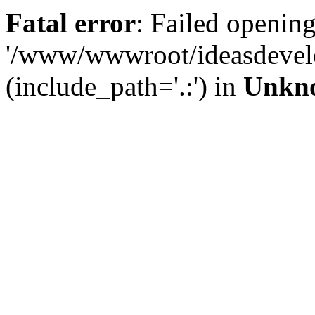
Fatal error
: Failed opening
'/www/wwwroot/ideasdevel
(include_path='.:') in
Unkn