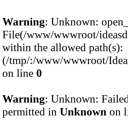
Warning
: Unknown: open_ba
File(/www/wwwroot/ideasde
within the allowed path(s):
(/tmp/:/www/wwwroot/Ideas
on line
0
Warning
: Unknown: Failed
permitted in
Unknown
on l