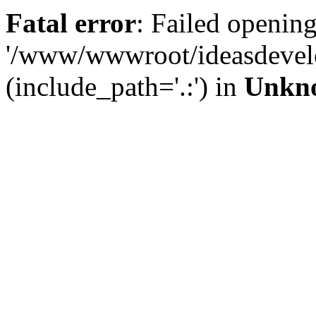
Fatal error
: Failed opening
'/www/wwwroot/ideasdevel
(include_path='.:') in
Unkn