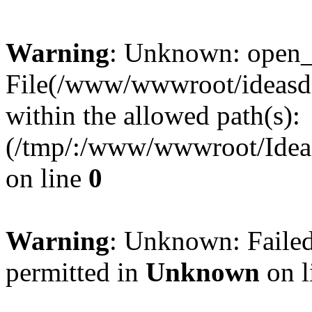
Warning
: Unknown: open_ba
File(/www/wwwroot/ideasde
within the allowed path(s):
(/tmp/:/www/wwwroot/Ideas
on line
0
Warning
: Unknown: Failed
permitted in
Unknown
on l