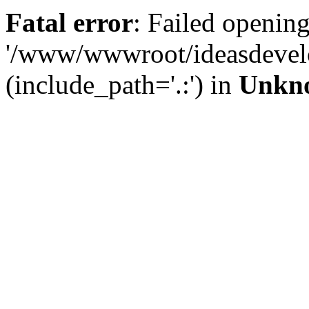
Fatal error
: Failed opening
'/www/wwwroot/ideasdevel
(include_path='.:') in
Unkn