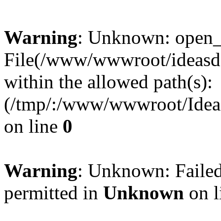
Warning
: Unknown: open_ba
File(/www/wwwroot/ideasde
within the allowed path(s):
(/tmp/:/www/wwwroot/Ideas
on line
0
Warning
: Unknown: Failed
permitted in
Unknown
on l