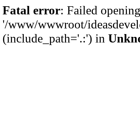
Fatal error
: Failed opening
'/www/wwwroot/ideasdevel
(include_path='.:') in
Unkn