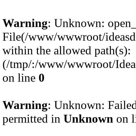
Warning
: Unknown: open_ba
File(/www/wwwroot/ideasde
within the allowed path(s):
(/tmp/:/www/wwwroot/Ideas
on line
0
Warning
: Unknown: Failed
permitted in
Unknown
on l