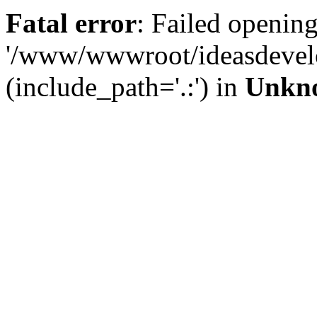
Fatal error
: Failed opening
'/www/wwwroot/ideasdevel
(include_path='.:') in
Unkn