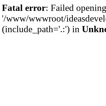
Fatal error
: Failed opening
'/www/wwwroot/ideasdevel
(include_path='.:') in
Unkn