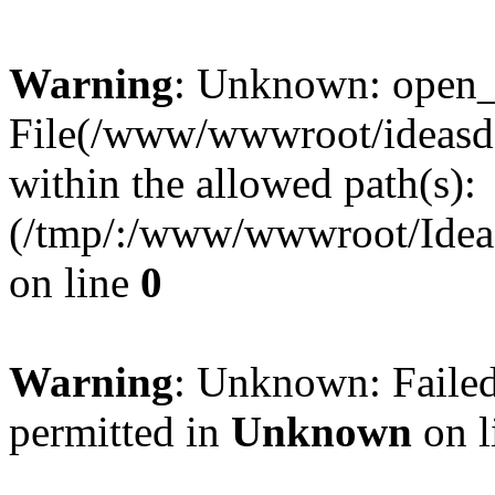
Warning
: Unknown: open_ba
File(/www/wwwroot/ideasde
within the allowed path(s):
(/tmp/:/www/wwwroot/Ideas
on line
0
Warning
: Unknown: Failed
permitted in
Unknown
on l